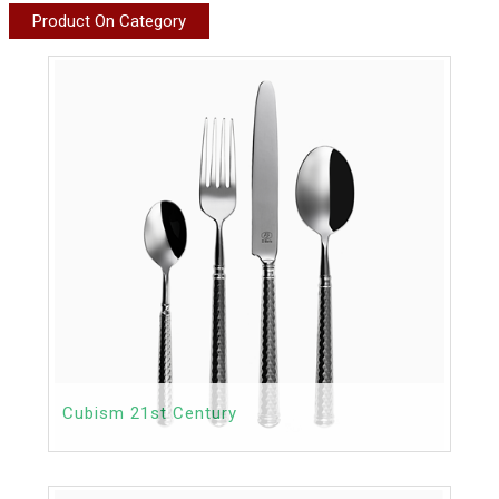
Product On Category
Cubism 21st Century
Contact
Price: