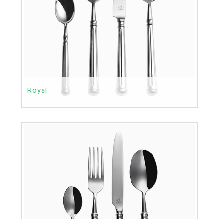
Royal
Contact
Price:
MORE