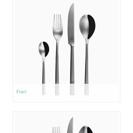
MORE
Fiori
Contact
Price:
MORE