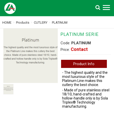
Search
>
>
>
HOME
Products
CUTLERY
PLATINUM
PLATINUM SERIE
Code:
PLATINUM
Contact
Price:
Product Info
- The highest quality and the
most luxurious style of the
Platinum Line makes this
cutlery the best choice.
- Made of pure stainless steel
18/10, hand-crafted and
hollow-handle only is by Sola
Triplex® Technology
manufacturing.