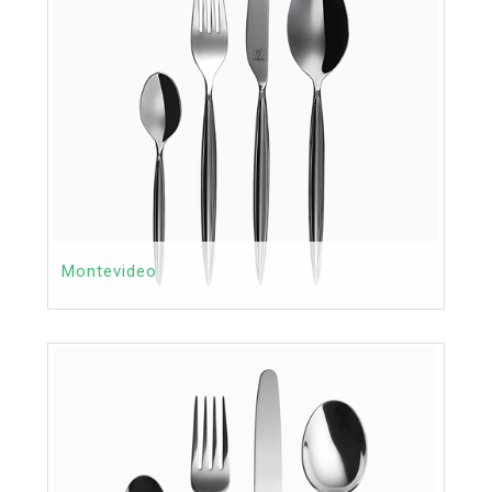
Montevideo
Contact
Price:
MORE