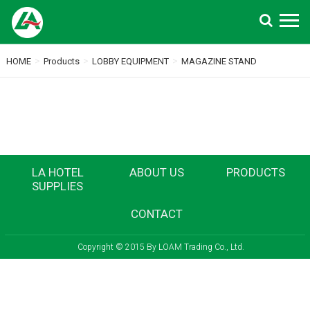
Search
>
>
>
HOME
Products
LOBBY EQUIPMENT
MAGAZINE STAND
LA HOTEL
ABOUT US
PRODUCTS
SUPPLIES
CONTACT
Copyright © 2015 By LOAM Trading Co., Ltd.